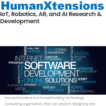
IoT, Robotics, AR, and AI Research &
Development
HumanXtensions is a forward looking technology
consulting organization that can assist in designing and