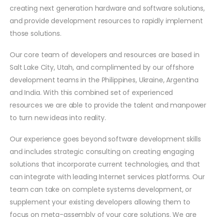
creating next generation hardware and software solutions,
and provide development resources to rapidly implement
those solutions.
Our core team of developers and resources are based in
Salt Lake City, Utah, and complimented by our offshore
development teams in the Philippines, Ukraine, Argentina
and India. With this combined set of experienced
resources we are able to provide the talent and manpower
to turn new ideas into reality.
Our experience goes beyond software development skills
and includes strategic consulting on creating engaging
solutions that incorporate current technologies, and that
can integrate with leading Internet services platforms. Our
team can take on complete systems development, or
supplement your existing developers allowing them to
focus on meta-assembly of your core solutions. We are