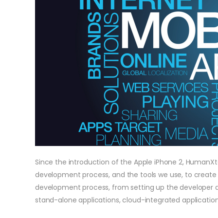
Since the introduction of the Apple iPhone 2, HumanX
development process, and the tools we use, to create 
development process, from setting up the developer an
stand-alone applications, cloud-integrated application