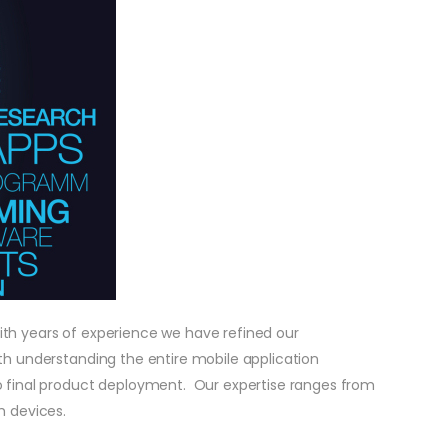
ith years of experience we have refined our
th understanding the entire mobile application
to final product deployment. Our expertise ranges from
h devices.