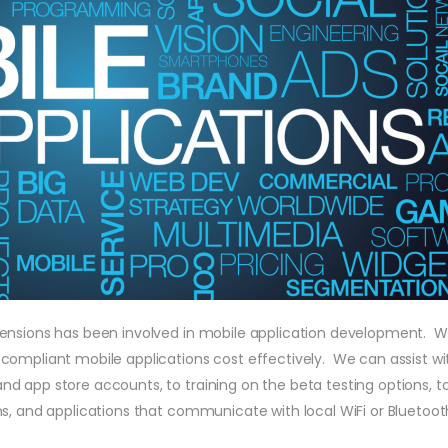
tensions has been involved in mobile application development. W
compliant mobile applications cost effectively. We can assist wi
d app store accounts, to training on the beta testing options, 
s, and applications that communicate with local WiFi or Bluetoot