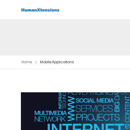
Home
Mobile Applications