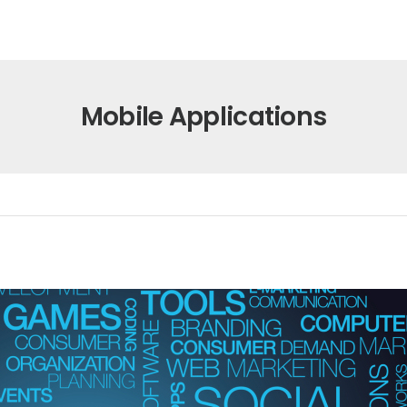
Mobile Applications